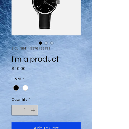
SKU: 364115376135191
I'm a product
Price
$10.00
Color
*
Quantity
*
Add to Cart