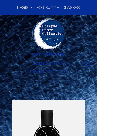
REGISTER FOR SUMMER CLASSES!
Recreational &
Competitive
Dance Studio